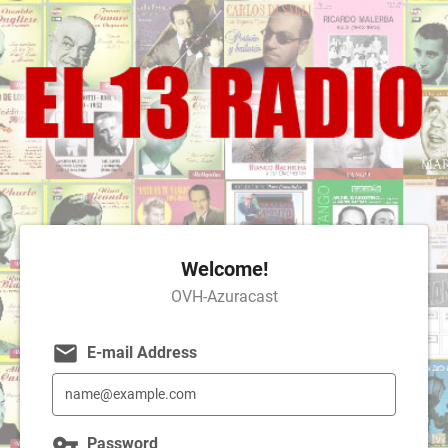
Welcome!
OVH-Azuracast
email
E-mail Address
vpn_key
Password