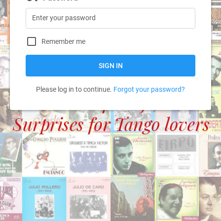
Remember me
SIGN IN
Please log in to continue.
Forgot your password?